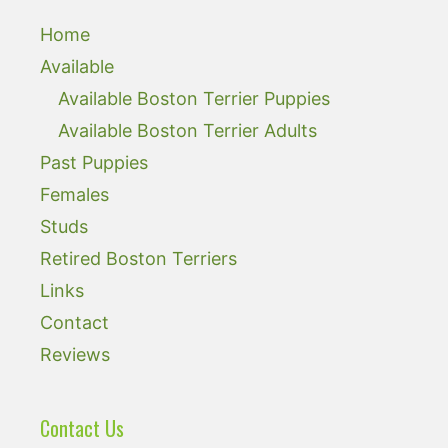
Home
Available
Available Boston Terrier Puppies
Available Boston Terrier Adults
Past Puppies
Females
Studs
Retired Boston Terriers
Links
Contact
Reviews
Contact Us