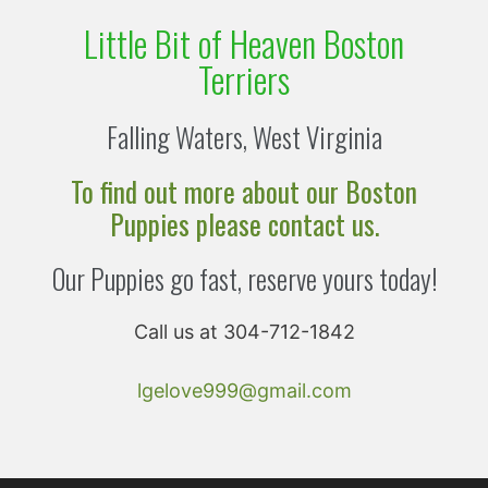
Little Bit of Heaven Boston
Terriers
Falling Waters, West Virginia
To find out more about our Boston
Puppies please contact us.
Our Puppies go fast, reserve yours today!
Call us at 304-712-1842
lgelove999@gmail.com