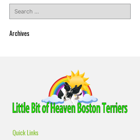
Search
for:
Archives
Quick Links