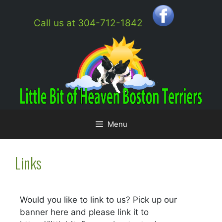
Call us at 304-712-1842
Menu
Links
Would you like to link to us? Pick up our
banner here and please link it to