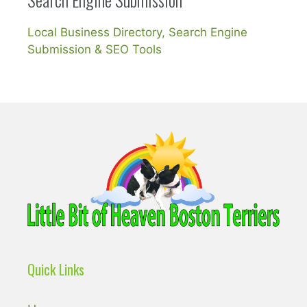
Local Business Directory, Search Engine
Submission & SEO Tools
Quick Links