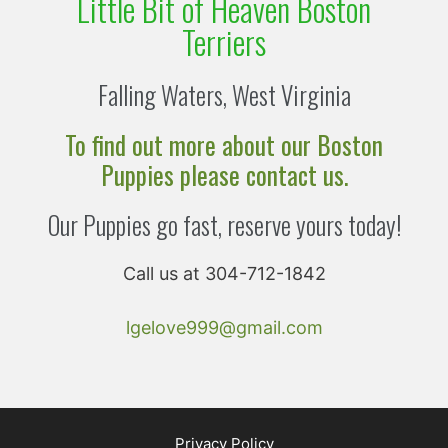
Little Bit of Heaven Boston
Terriers
Falling Waters, West Virginia
To find out more about our Boston
Puppies please contact us.
Our Puppies go fast, reserve yours today!
Call us at 304-712-1842
lgelove999@gmail.com
Privacy Policy