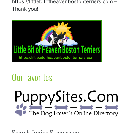
https://littlebitofheavenbostonterriers.com –
Thank you!
Our Favorites
Search Engine Submission