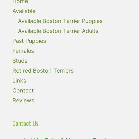
Home
Available
Available Boston Terrier Puppies
Available Boston Terrier Adults
Past Puppies
Females
Studs
Retired Boston Terriers
Links
Contact
Reviews
Contact Us