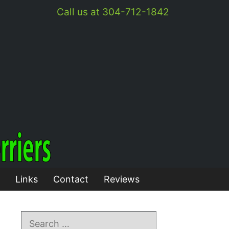
Call us at 304-712-1842
Links
Contact
Reviews
Search