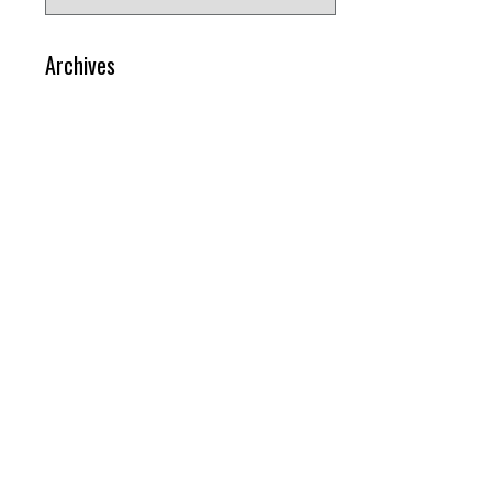
for:
Archives