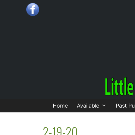
Skip
to
content
Home
Available
Past Pu
2-19-20