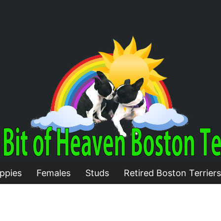
ppies
Females
Studs
Retired Boston Terriers