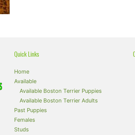
Quick Links
Home
Available
Available Boston Terrier Puppies
Available Boston Terrier Adults
Past Puppies
Females
Studs