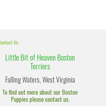
Contact Us
Little Bit of Heaven Boston
Terriers
Falling Waters, West Virginia
To find out more about our Boston
Puppies please contact us.