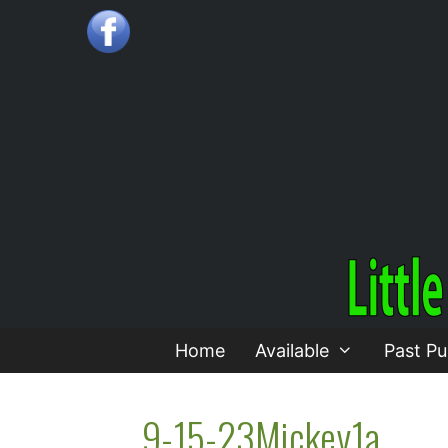
Skip
to
content
Home
Available
Past Pu
9-15-23Mickey1a