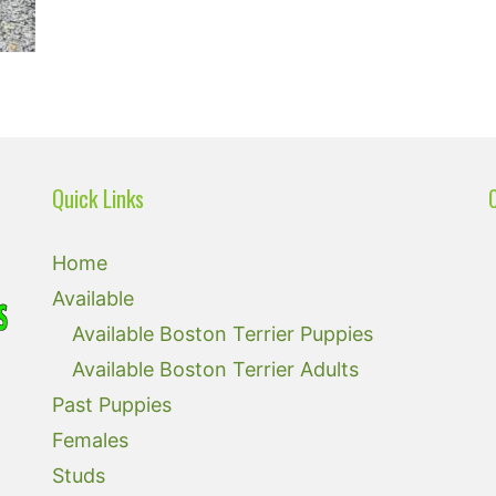
Quick Links
Home
Available
Available Boston Terrier Puppies
Available Boston Terrier Adults
Past Puppies
Females
Studs