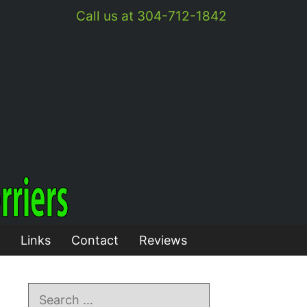
Call us at 304-712-1842
Links
Contact
Reviews
Search