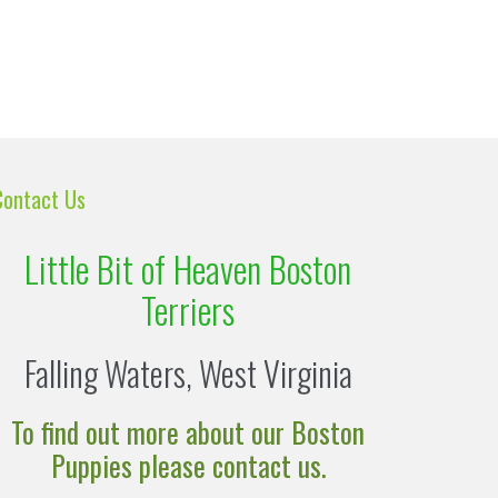
Contact Us
Little Bit of Heaven Boston
Terriers
Falling Waters, West Virginia
To find out more about our Boston
Puppies please contact us.