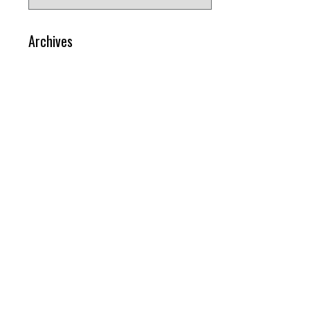
for:
Archives