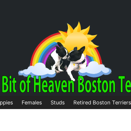
ppies
Females
Studs
Retired Boston Terriers