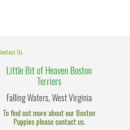
Contact Us
Little Bit of Heaven Boston
Terriers
Falling Waters, West Virginia
To find out more about our Boston
Puppies please contact us.