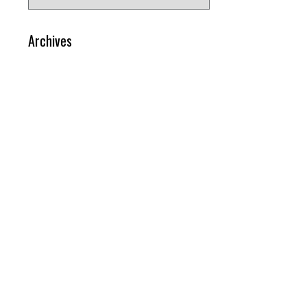
for:
Archives