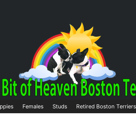
ppies
Females
Studs
Retired Boston Terriers