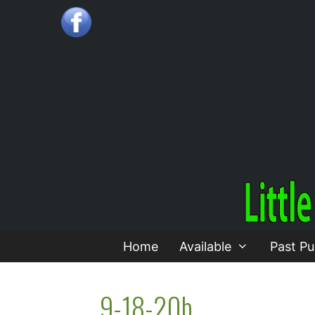
Skip
to
content
Home
Available
Past Pu
9-18-20b