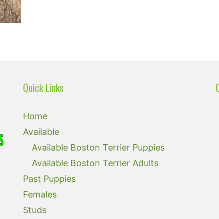
Quick Links
Home
Available
Available Boston Terrier Puppies
Available Boston Terrier Adults
Past Puppies
Females
Studs