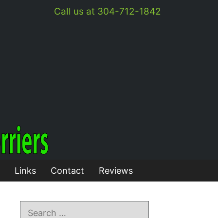
Call us at 304-712-1842
Links
Contact
Reviews
Search