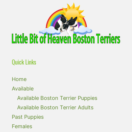
Quick Links
Home
Available
Available Boston Terrier Puppies
Available Boston Terrier Adults
Past Puppies
Females