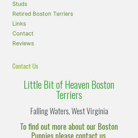
Studs
Retired Boston Terriers
Links
Contact
Reviews
Contact Us
Little Bit of Heaven Boston
Terriers
Falling Waters, West Virginia
To find out more about our Boston
Puppies please contact us.