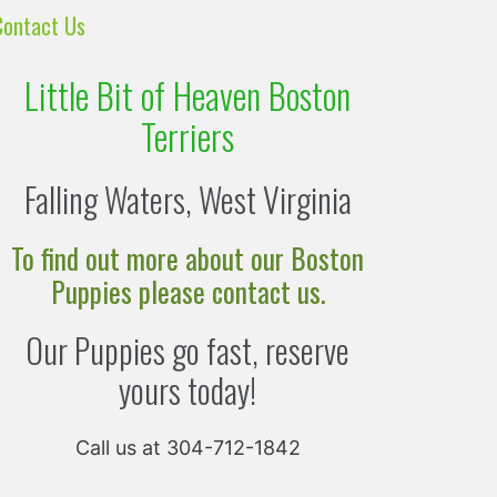
Contact Us
Little Bit of Heaven Boston
Terriers
Falling Waters, West Virginia
To find out more about our Boston
Puppies please contact us.
Our Puppies go fast, reserve
yours today!
Call us at 304-712-1842