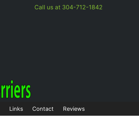
Call us at 304-712-1842
Links
Contact
Reviews