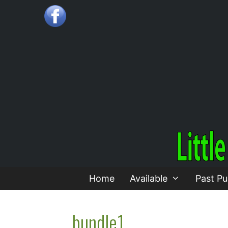
Skip
to
content
Home
Available
Past Pu
bundle1