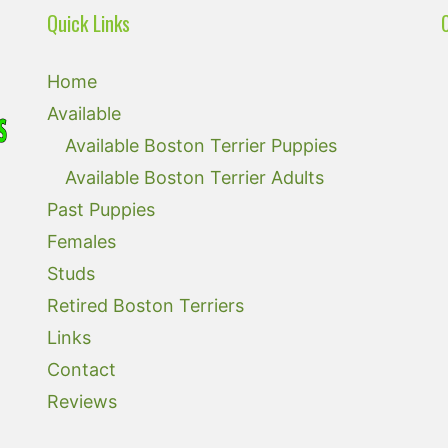
Quick Links
Home
Available
Available Boston Terrier Puppies
Available Boston Terrier Adults
Past Puppies
Females
Studs
Retired Boston Terriers
Links
Contact
Reviews