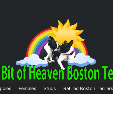
ppies
Females
Studs
Retired Boston Terriers