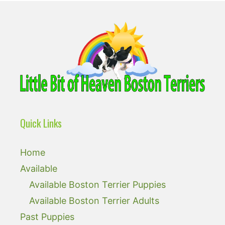
Quick Links
Home
Available
Available Boston Terrier Puppies
Available Boston Terrier Adults
Past Puppies