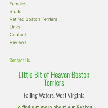
Females
Studs
Retired Boston Terriers
Links
Contact
Reviews
Contact Us
Little Bit of Heaven Boston
Terriers
Falling Waters, West Virginia
To find out more about our Boston