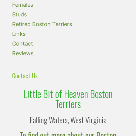
Females
Studs
Retired Boston Terriers
Links
Contact
Reviews
Contact Us
Little Bit of Heaven Boston
Terriers
Falling Waters, West Virginia
To find out more about our Boston