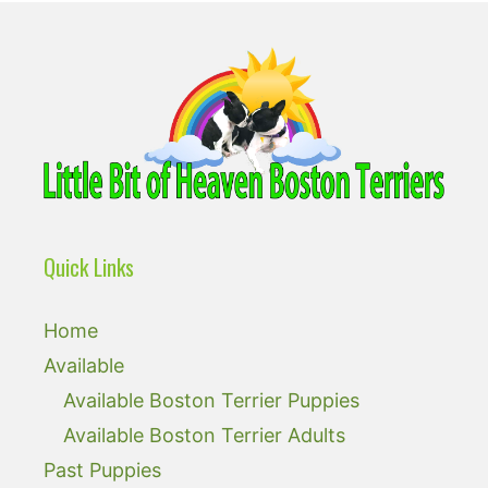
Quick Links
Home
Available
Available Boston Terrier Puppies
Available Boston Terrier Adults
Past Puppies