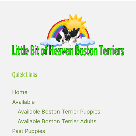
Quick Links
Home
Available
Available Boston Terrier Puppies
Available Boston Terrier Adults
Past Puppies