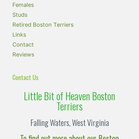
Females
Studs
Retired Boston Terriers
Links
Contact
Reviews
Contact Us
Little Bit of Heaven Boston
Terriers
Falling Waters, West Virginia
To find out more about our Boston