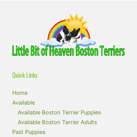
Quick Links
Home
Available
Available Boston Terrier Puppies
Available Boston Terrier Adults
Past Puppies