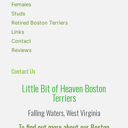
Females
Studs
Retired Boston Terriers
Links
Contact
Reviews
Contact Us
Little Bit of Heaven Boston
Terriers
Falling Waters, West Virginia
To find out more about our Boston