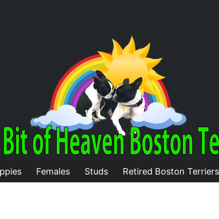
ppies
Females
Studs
Retired Boston Terriers