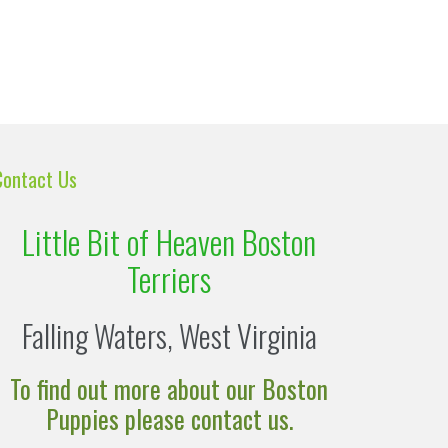
Contact Us
Little Bit of Heaven Boston
Terriers
Falling Waters, West Virginia
To find out more about our Boston
Puppies please contact us.