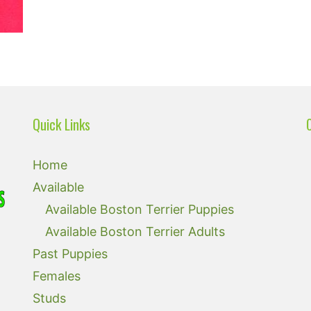
Quick Links
Home
Available
Available Boston Terrier Puppies
Available Boston Terrier Adults
Past Puppies
Females
Studs