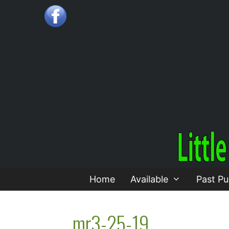
Skip
to
content
Home
Available
Past Pu
mr3-25-19