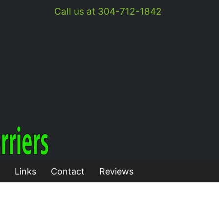
Call us at 304-712-1842
Links
Contact
Reviews