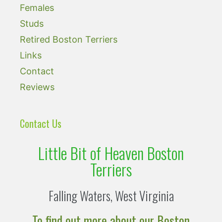
Females
Studs
Retired Boston Terriers
Links
Contact
Reviews
Contact Us
Little Bit of Heaven Boston
Terriers
Falling Waters, West Virginia
To find out more about our Boston