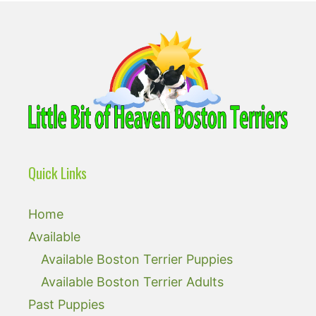
Quick Links
Home
Available
Available Boston Terrier Puppies
Available Boston Terrier Adults
Past Puppies