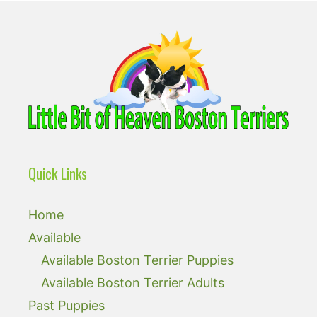
Quick Links
Home
Available
Available Boston Terrier Puppies
Available Boston Terrier Adults
Past Puppies