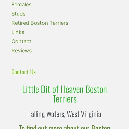
Females
Studs
Retired Boston Terriers
Links
Contact
Reviews
Contact Us
Little Bit of Heaven Boston
Terriers
Falling Waters, West Virginia
To find out more about our Boston