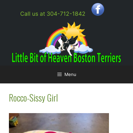
Skip
to
Call us at 304-712-1842
content
Menu
Rocco-Sissy Girl