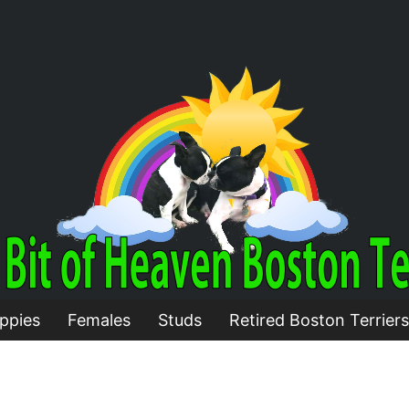
ppies
Females
Studs
Retired Boston Terriers