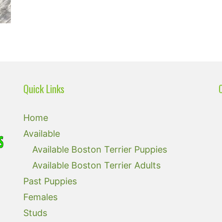
Quick Links
Home
Available
Available Boston Terrier Puppies
Available Boston Terrier Adults
Past Puppies
Females
Studs