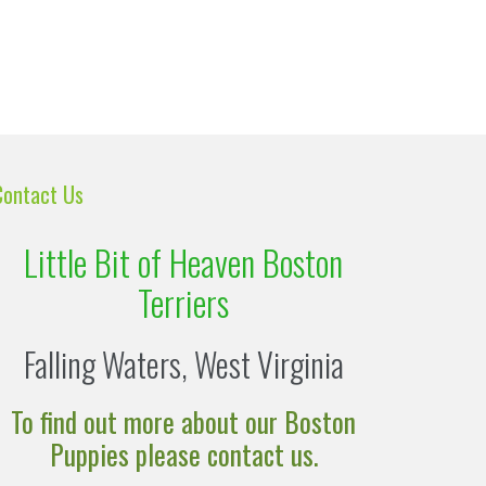
Contact Us
Little Bit of Heaven Boston
Terriers
Falling Waters, West Virginia
To find out more about our Boston
Puppies please contact us.