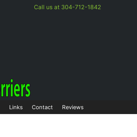
Call us at 304-712-1842
Links
Contact
Reviews