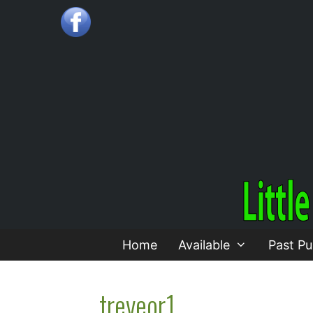
Skip
to
content
Home
Available
Past Pu
treveor1