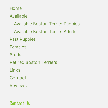
Home
Available
Available Boston Terrier Puppies
Available Boston Terrier Adults
Past Puppies
Females
Studs
Retired Boston Terriers
Links
Contact
Reviews
Contact Us