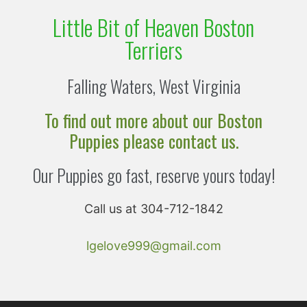
Little Bit of Heaven Boston
Terriers
Falling Waters, West Virginia
To find out more about our Boston
Puppies please contact us.
Our Puppies go fast, reserve yours today!
Call us at 304-712-1842
lgelove999@gmail.com