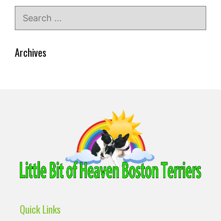
Search
for:
Archives
Quick Links