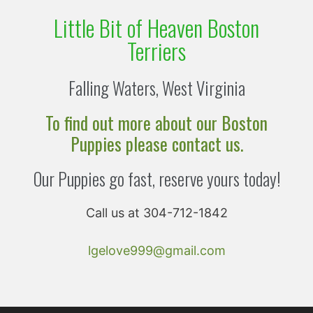
Little Bit of Heaven Boston
Terriers
Falling Waters, West Virginia
To find out more about our Boston
Puppies please contact us.
Our Puppies go fast, reserve yours today!
Call us at 304-712-1842
lgelove999@gmail.com