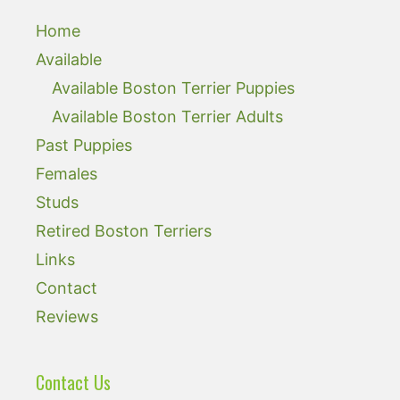
Home
Available
Available Boston Terrier Puppies
Available Boston Terrier Adults
Past Puppies
Females
Studs
Retired Boston Terriers
Links
Contact
Reviews
Contact Us