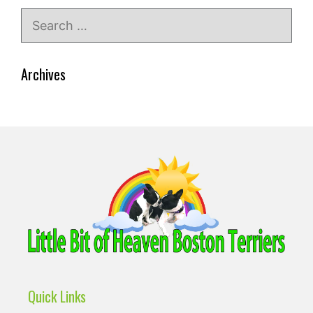
Search
for:
Archives
Quick Links