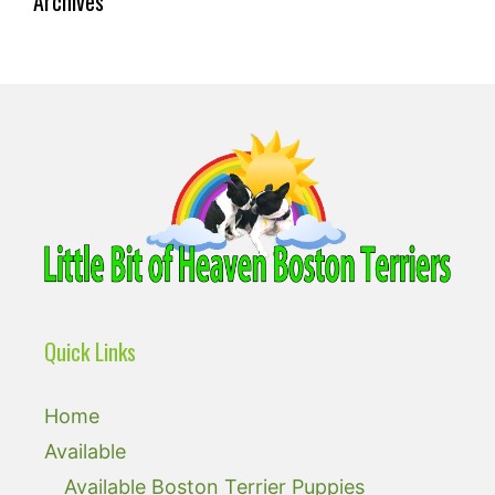
Archives
Quick Links
Home
Available
Available Boston Terrier Puppies