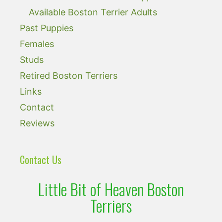
Available Boston Terrier Adults
Past Puppies
Females
Studs
Retired Boston Terriers
Links
Contact
Reviews
Contact Us
Little Bit of Heaven Boston
Terriers