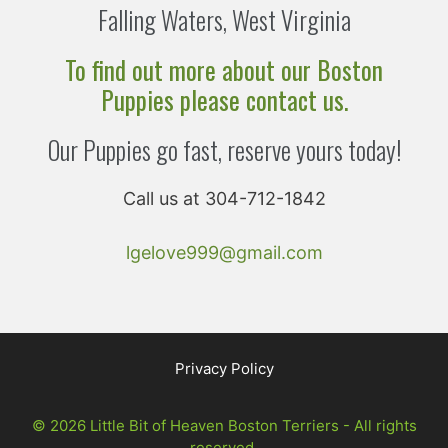
Falling Waters, West Virginia
To find out more about our Boston
Puppies please contact us.
Our Puppies go fast, reserve yours today!
Call us at 304-712-1842
lgelove999@gmail.com
Privacy Policy
© 2026 Little Bit of Heaven Boston Terriers - All rights
reserved.