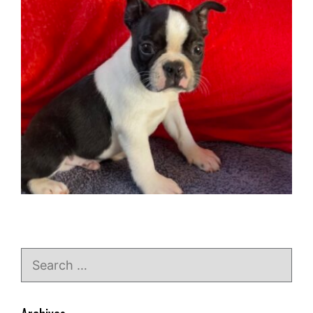
Search
for: