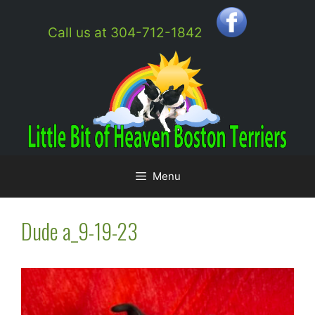
Skip
to
Call us at 304-712-1842
content
Menu
Dude a_9-19-23