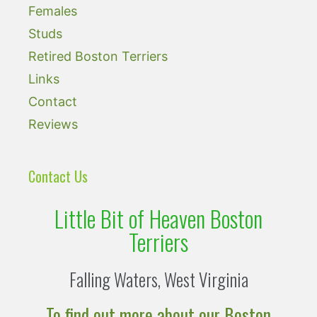
Females
Studs
Retired Boston Terriers
Links
Contact
Reviews
Contact Us
Little Bit of Heaven Boston
Terriers
Falling Waters, West Virginia
To find out more about our Boston