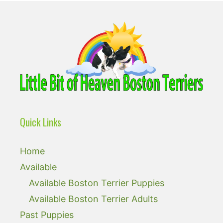
Quick Links
Home
Available
Available Boston Terrier Puppies
Available Boston Terrier Adults
Past Puppies