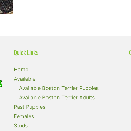
Quick Links
Home
Available
Available Boston Terrier Puppies
Available Boston Terrier Adults
Past Puppies
Females
Studs