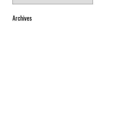
for:
Archives