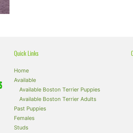
Quick Links
Home
Available
Available Boston Terrier Puppies
Available Boston Terrier Adults
Past Puppies
Females
Studs