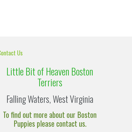
Contact Us
Little Bit of Heaven Boston
Terriers
Falling Waters, West Virginia
To find out more about our Boston
Puppies please contact us.