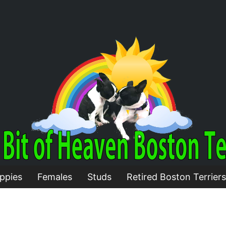
ppies
Females
Studs
Retired Boston Terriers