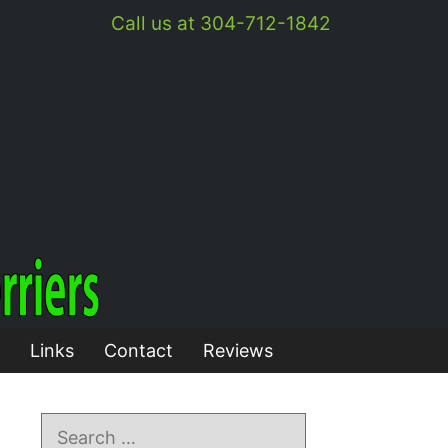
Call us at 304-712-1842
Links
Contact
Reviews
Search