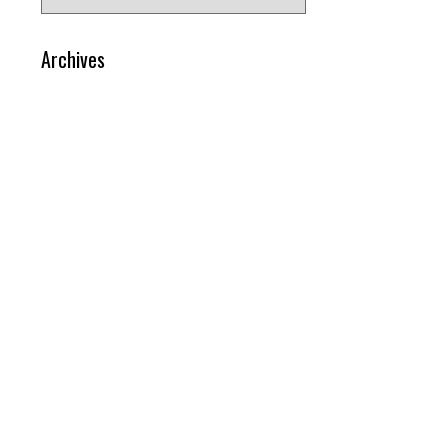
for:
Archives