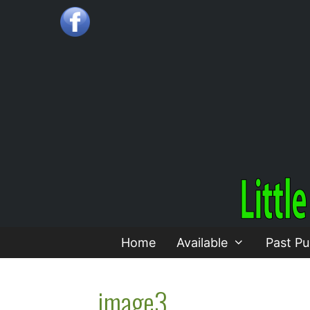
Skip
to
content
Home
Available
Past Pu
image3