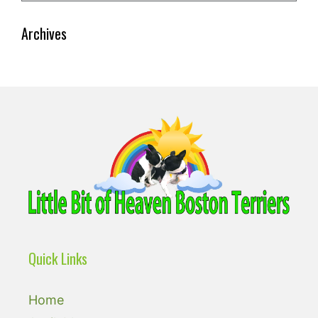
Archives
Quick Links
Home