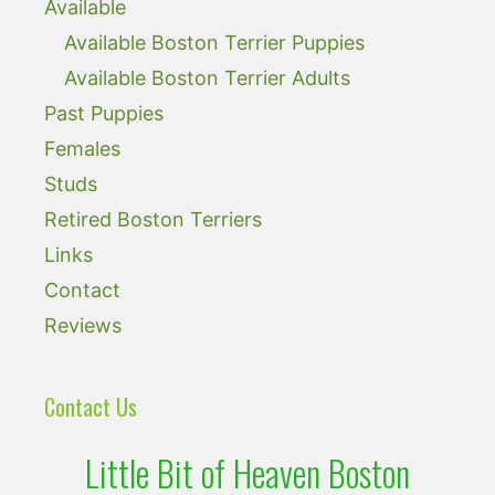
Available
Available Boston Terrier Puppies
Available Boston Terrier Adults
Past Puppies
Females
Studs
Retired Boston Terriers
Links
Contact
Reviews
Contact Us
Little Bit of Heaven Boston