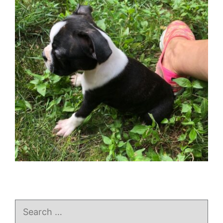
Search
for: