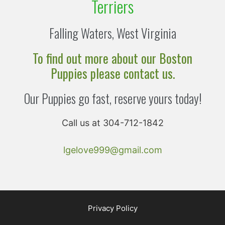
Terriers
Falling Waters, West Virginia
To find out more about our Boston
Puppies please contact us.
Our Puppies go fast, reserve yours today!
Call us at 304-712-1842
lgelove999@gmail.com
Privacy Policy