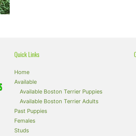
Quick Links
Home
Available
Available Boston Terrier Puppies
Available Boston Terrier Adults
Past Puppies
Females
Studs