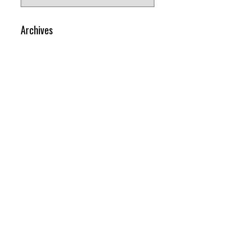
for:
Archives