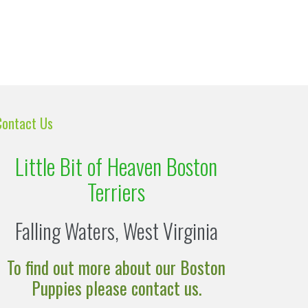
Contact Us
Little Bit of Heaven Boston
Terriers
Falling Waters, West Virginia
To find out more about our Boston
Puppies please contact us.