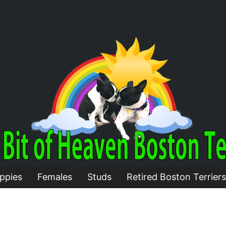
ppies
Females
Studs
Retired Boston Terriers