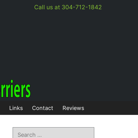
Call us at 304-712-1842
Links
Contact
Reviews
Search