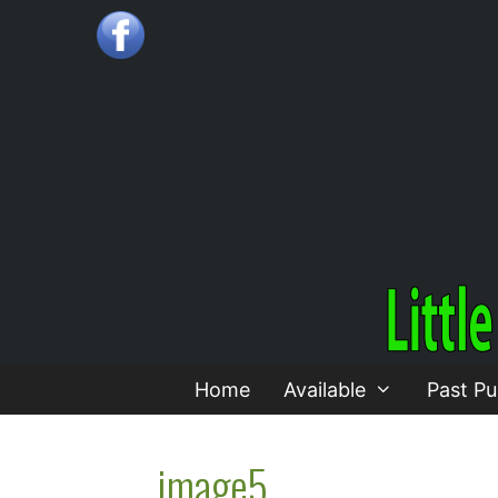
Skip
to
content
Home
Available
Past Pu
image5