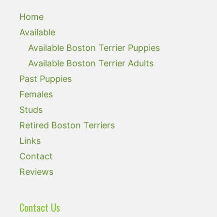
Home
Available
Available Boston Terrier Puppies
Available Boston Terrier Adults
Past Puppies
Females
Studs
Retired Boston Terriers
Links
Contact
Reviews
Contact Us