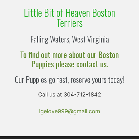
Little Bit of Heaven Boston
Terriers
Falling Waters, West Virginia
To find out more about our Boston
Puppies please contact us.
Our Puppies go fast, reserve yours today!
Call us at 304-712-1842
lgelove999@gmail.com