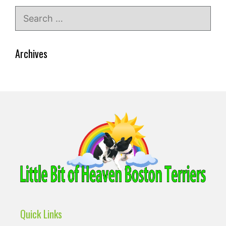
Search
for:
Archives
Quick Links