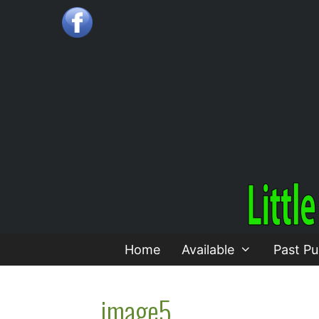
Skip
to
content
Home
Available
Past Pu
image5