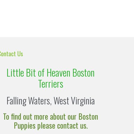
Contact Us
Little Bit of Heaven Boston
Terriers
Falling Waters, West Virginia
To find out more about our Boston
Puppies please contact us.