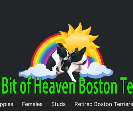
ppies
Females
Studs
Retired Boston Terriers