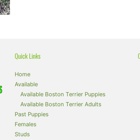
Quick Links
Home
Available
Available Boston Terrier Puppies
Available Boston Terrier Adults
Past Puppies
Females
Studs