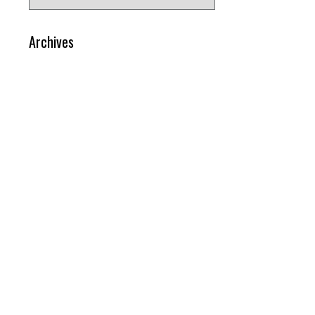
for:
Archives