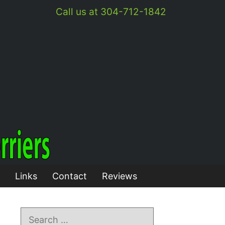
Call us at 304-712-1842
Links
Contact
Reviews
Search