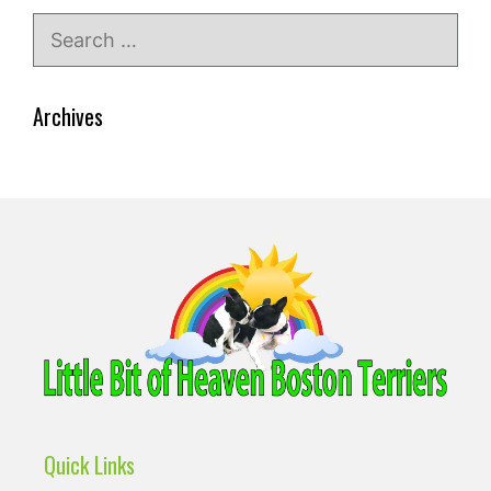
Search
for:
Archives
Quick Links