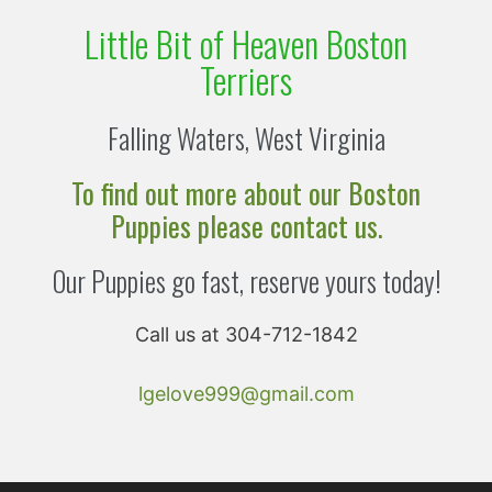
Little Bit of Heaven Boston
Terriers
Falling Waters, West Virginia
To find out more about our Boston
Puppies please contact us.
Our Puppies go fast, reserve yours today!
Call us at 304-712-1842
lgelove999@gmail.com