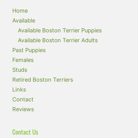
Home
Available
Available Boston Terrier Puppies
Available Boston Terrier Adults
Past Puppies
Females
Studs
Retired Boston Terriers
Links
Contact
Reviews
Contact Us