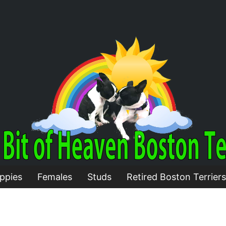
ppies
Females
Studs
Retired Boston Terriers