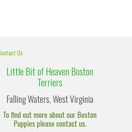
Contact Us
Little Bit of Heaven Boston
Terriers
Falling Waters, West Virginia
To find out more about our Boston
Puppies please contact us.