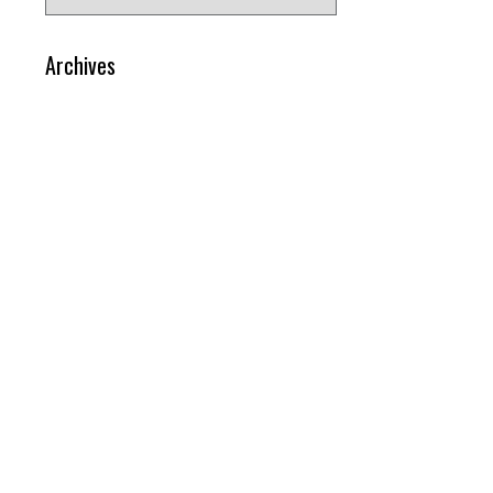
for:
Archives