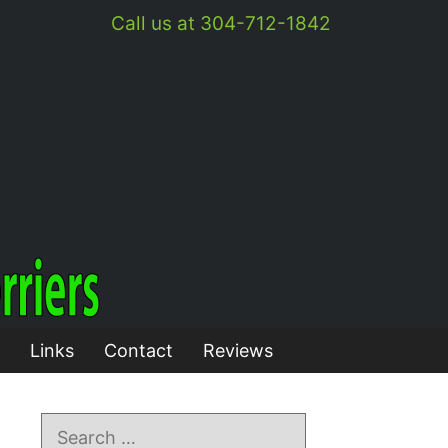
Call us at 304-712-1842
Links
Contact
Reviews
Search