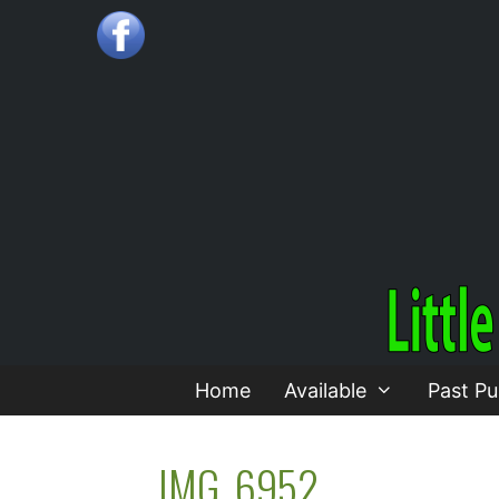
Skip
to
content
Home
Available
Past Pu
IMG_6952