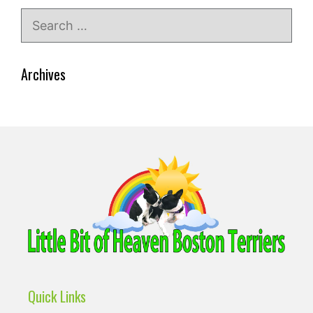
Search
for:
Archives
Quick Links