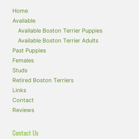
Home
Available
Available Boston Terrier Puppies
Available Boston Terrier Adults
Past Puppies
Females
Studs
Retired Boston Terriers
Links
Contact
Reviews
Contact Us