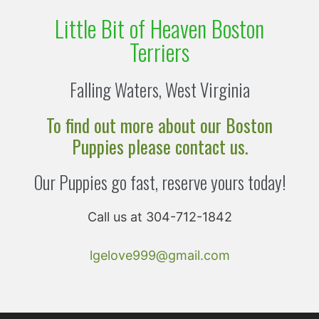
Little Bit of Heaven Boston
Terriers
Falling Waters, West Virginia
To find out more about our Boston
Puppies please contact us.
Our Puppies go fast, reserve yours today!
Call us at 304-712-1842
lgelove999@gmail.com