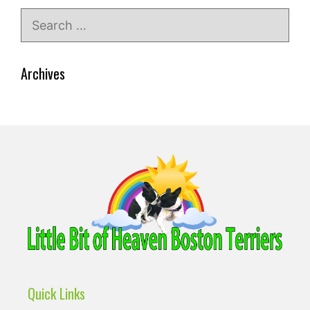
Search
for:
Archives
Quick Links