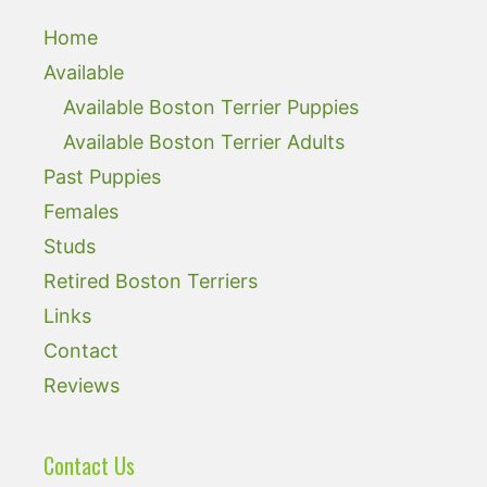
Home
Available
Available Boston Terrier Puppies
Available Boston Terrier Adults
Past Puppies
Females
Studs
Retired Boston Terriers
Links
Contact
Reviews
Contact Us