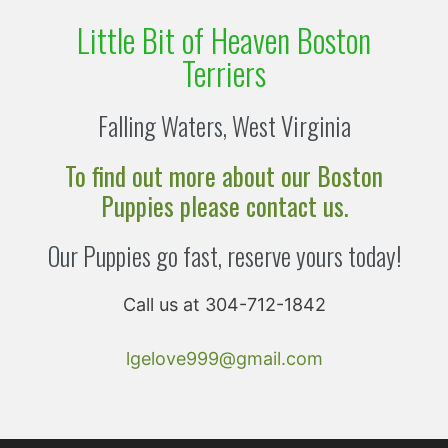
Little Bit of Heaven Boston
Terriers
Falling Waters, West Virginia
To find out more about our Boston
Puppies please contact us.
Our Puppies go fast, reserve yours today!
Call us at 304-712-1842
lgelove999@gmail.com