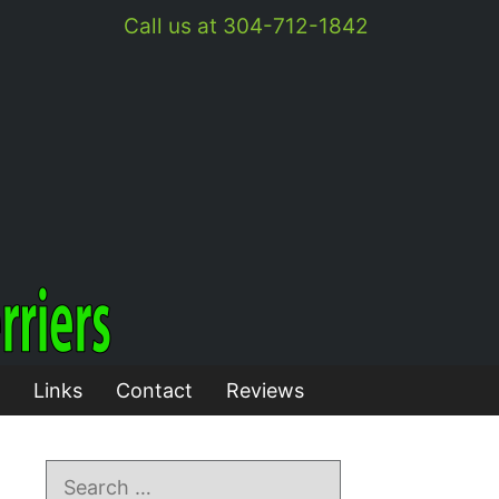
Call us at 304-712-1842
Links
Contact
Reviews
Search