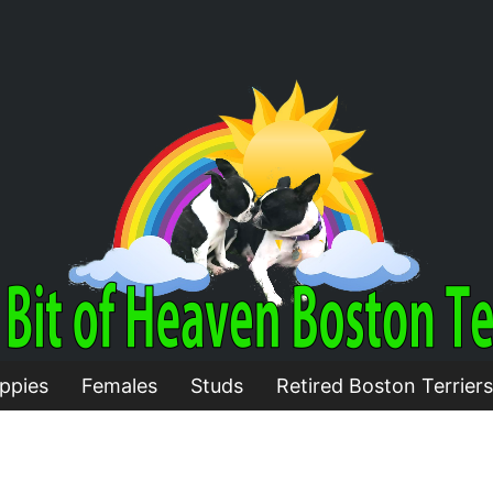
ppies
Females
Studs
Retired Boston Terriers