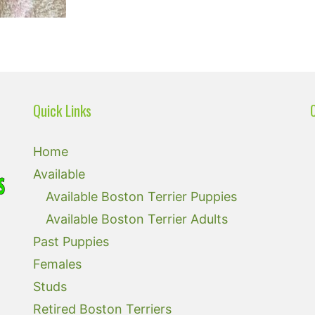
Quick Links
Home
Available
Available Boston Terrier Puppies
Available Boston Terrier Adults
Past Puppies
Females
Studs
Retired Boston Terriers