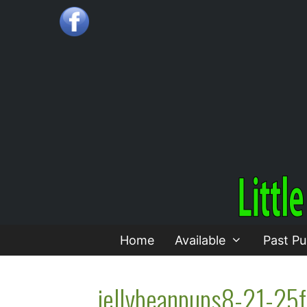
Skip
to
content
Home
Available
Past Pu
jellybeanpups8-21-25f