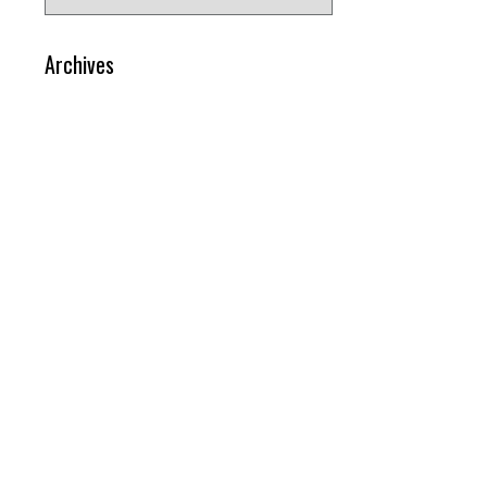
for:
Archives