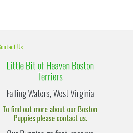
Contact Us
Little Bit of Heaven Boston
Terriers
Falling Waters, West Virginia
To find out more about our Boston
Puppies please contact us.