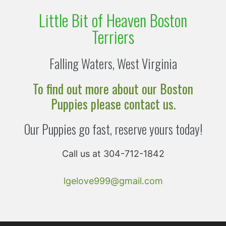
Little Bit of Heaven Boston
Terriers
Falling Waters, West Virginia
To find out more about our Boston
Puppies please contact us.
Our Puppies go fast, reserve yours today!
Call us at 304-712-1842
lgelove999@gmail.com