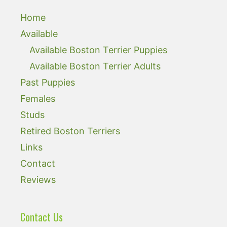
Home
Available
Available Boston Terrier Puppies
Available Boston Terrier Adults
Past Puppies
Females
Studs
Retired Boston Terriers
Links
Contact
Reviews
Contact Us