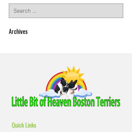
Search
for:
Archives
Quick Links