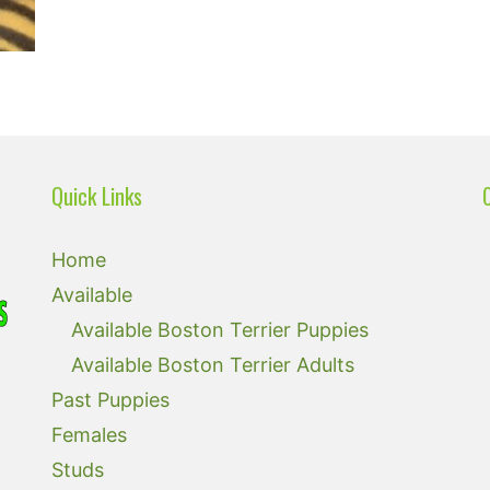
Quick Links
Home
Available
Available Boston Terrier Puppies
Available Boston Terrier Adults
Past Puppies
Females
Studs