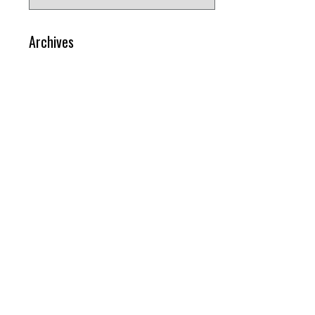
for:
Archives