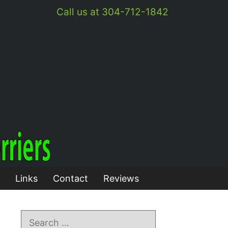
Call us at 304-712-1842
Links
Contact
Reviews
Search