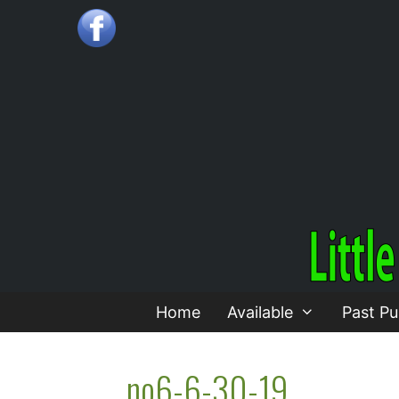
Skip
to
content
Home
Available
Past Pu
no6-6-30-19