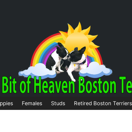
ppies
Females
Studs
Retired Boston Terriers