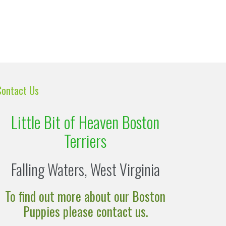
Contact Us
Little Bit of Heaven Boston
Terriers
Falling Waters, West Virginia
To find out more about our Boston
Puppies please contact us.