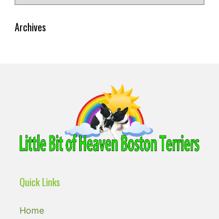
for:
Archives
Quick Links
Home