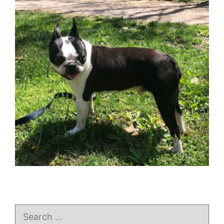
Search