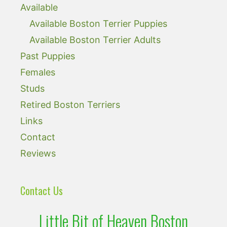
Available
Available Boston Terrier Puppies
Available Boston Terrier Adults
Past Puppies
Females
Studs
Retired Boston Terriers
Links
Contact
Reviews
Contact Us
Little Bit of Heaven Boston