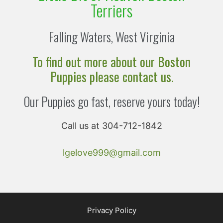
Terriers
Falling Waters, West Virginia
To find out more about our Boston
Puppies please contact us.
Our Puppies go fast, reserve yours today!
Call us at 304-712-1842
lgelove999@gmail.com
Privacy Policy