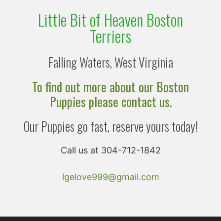
Little Bit of Heaven Boston
Terriers
Falling Waters, West Virginia
To find out more about our Boston
Puppies please contact us.
Our Puppies go fast, reserve yours today!
Call us at 304-712-1842
lgelove999@gmail.com