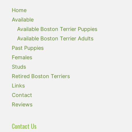
Home
Available
Available Boston Terrier Puppies
Available Boston Terrier Adults
Past Puppies
Females
Studs
Retired Boston Terriers
Links
Contact
Reviews
Contact Us