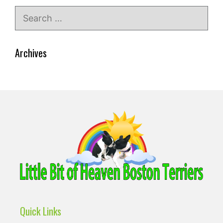
Search
for:
Archives
Quick Links