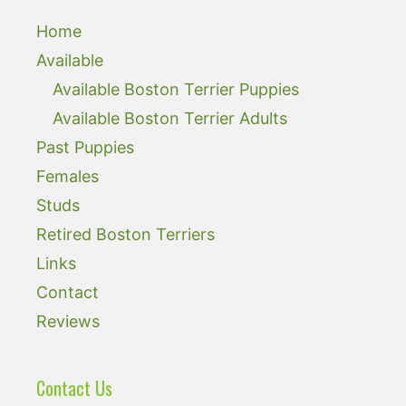
Home
Available
Available Boston Terrier Puppies
Available Boston Terrier Adults
Past Puppies
Females
Studs
Retired Boston Terriers
Links
Contact
Reviews
Contact Us