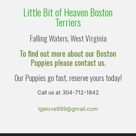
Little Bit of Heaven Boston
Terriers
Falling Waters, West Virginia
To find out more about our Boston
Puppies please contact us.
Our Puppies go fast, reserve yours today!
Call us at 304-712-1842
lgelove999@gmail.com