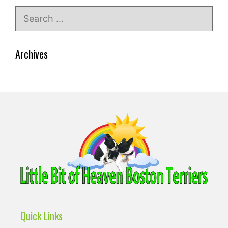
Search
for:
Archives
Quick Links