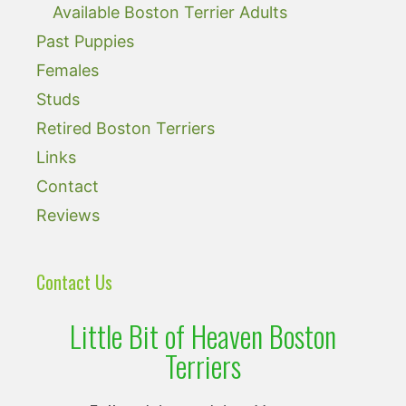
Available Boston Terrier Adults
Past Puppies
Females
Studs
Retired Boston Terriers
Links
Contact
Reviews
Contact Us
Little Bit of Heaven Boston
Terriers