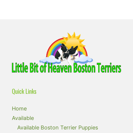
Quick Links
Home
Available
Available Boston Terrier Puppies