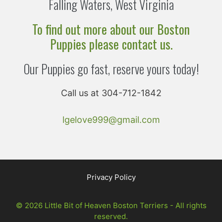
Falling Waters, West Virginia
To find out more about our Boston
Puppies please contact us.
Our Puppies go fast, reserve yours today!
Call us at 304-712-1842
lgelove999@gmail.com
Privacy Policy
© 2026 Little Bit of Heaven Boston Terriers - All rights
reserved.