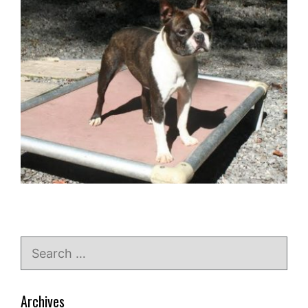
Search
for:
Archives