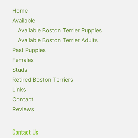
Home
Available
Available Boston Terrier Puppies
Available Boston Terrier Adults
Past Puppies
Females
Studs
Retired Boston Terriers
Links
Contact
Reviews
Contact Us