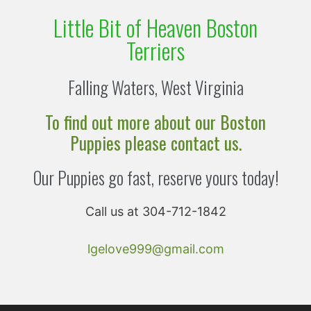
Little Bit of Heaven Boston
Terriers
Falling Waters, West Virginia
To find out more about our Boston
Puppies please contact us.
Our Puppies go fast, reserve yours today!
Call us at 304-712-1842
lgelove999@gmail.com