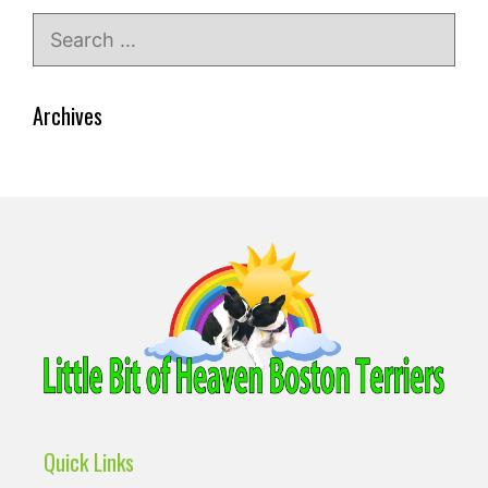
Search
for:
Archives
Quick Links