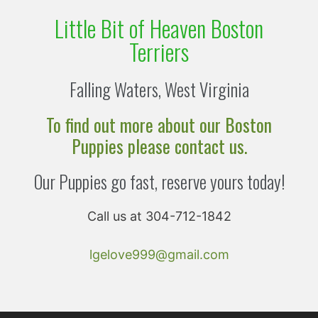
Little Bit of Heaven Boston
Terriers
Falling Waters, West Virginia
To find out more about our Boston
Puppies please contact us.
Our Puppies go fast, reserve yours today!
Call us at 304-712-1842
lgelove999@gmail.com