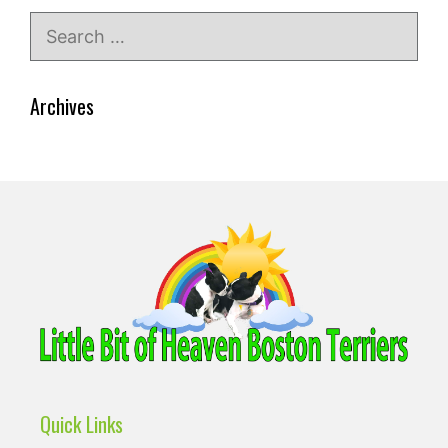
Search
for:
Archives
Quick Links