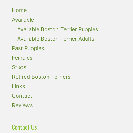
Home
Available
Available Boston Terrier Puppies
Available Boston Terrier Adults
Past Puppies
Females
Studs
Retired Boston Terriers
Links
Contact
Reviews
Contact Us