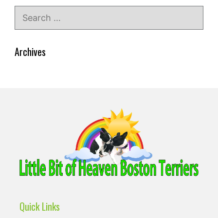
Search
for:
Archives
Quick Links