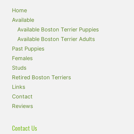
Home
Available
Available Boston Terrier Puppies
Available Boston Terrier Adults
Past Puppies
Females
Studs
Retired Boston Terriers
Links
Contact
Reviews
Contact Us