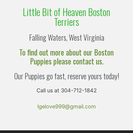
Little Bit of Heaven Boston
Terriers
Falling Waters, West Virginia
To find out more about our Boston
Puppies please contact us.
Our Puppies go fast, reserve yours today!
Call us at 304-712-1842
lgelove999@gmail.com