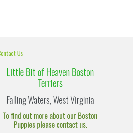
Contact Us
Little Bit of Heaven Boston
Terriers
Falling Waters, West Virginia
To find out more about our Boston
Puppies please contact us.