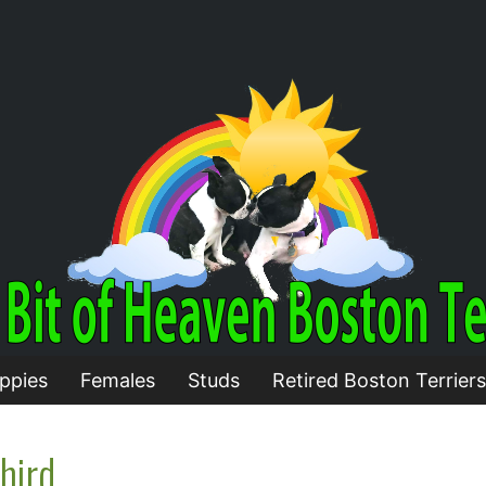
ppies
Females
Studs
Retired Boston Terriers
hird