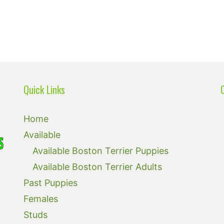
Quick Links
Home
Available
Available Boston Terrier Puppies
Available Boston Terrier Adults
Past Puppies
Females
Studs