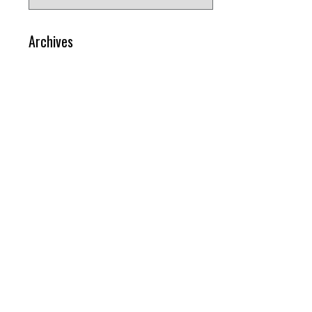
for:
Archives