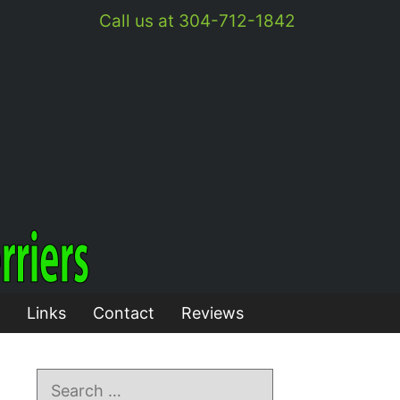
Call us at 304-712-1842
Links
Contact
Reviews
Search