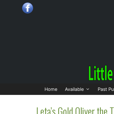
Skip
to
content
Home
Available
Past Pu
Leta’s Gold Oliver the T