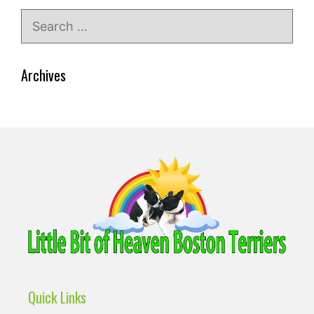
Search
for:
Archives
Quick Links