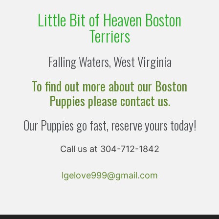
Little Bit of Heaven Boston
Terriers
Falling Waters, West Virginia
To find out more about our Boston
Puppies please contact us.
Our Puppies go fast, reserve yours today!
Call us at 304-712-1842
lgelove999@gmail.com