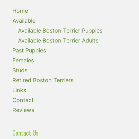
Home
Available
Available Boston Terrier Puppies
Available Boston Terrier Adults
Past Puppies
Females
Studs
Retired Boston Terriers
Links
Contact
Reviews
Contact Us