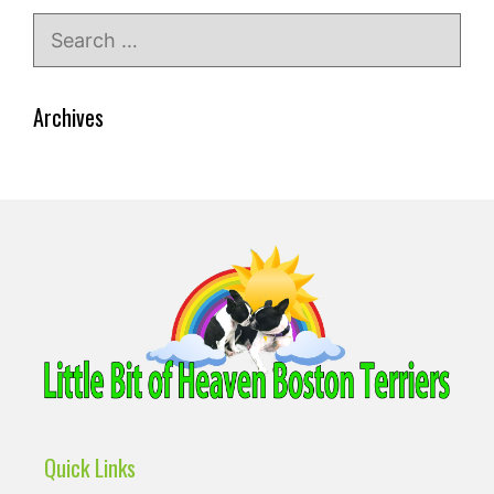
Search
for:
Archives
Quick Links