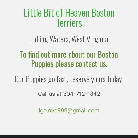
Little Bit of Heaven Boston
Terriers
Falling Waters, West Virginia
To find out more about our Boston
Puppies please contact us.
Our Puppies go fast, reserve yours today!
Call us at 304-712-1842
lgelove999@gmail.com