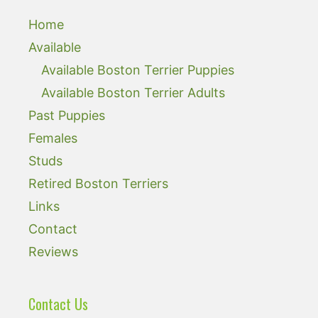
Home
Available
Available Boston Terrier Puppies
Available Boston Terrier Adults
Past Puppies
Females
Studs
Retired Boston Terriers
Links
Contact
Reviews
Contact Us