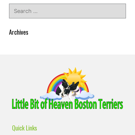
Search
for:
Archives
Quick Links