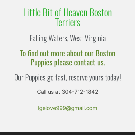
Little Bit of Heaven Boston
Terriers
Falling Waters, West Virginia
To find out more about our Boston
Puppies please contact us.
Our Puppies go fast, reserve yours today!
Call us at 304-712-1842
lgelove999@gmail.com