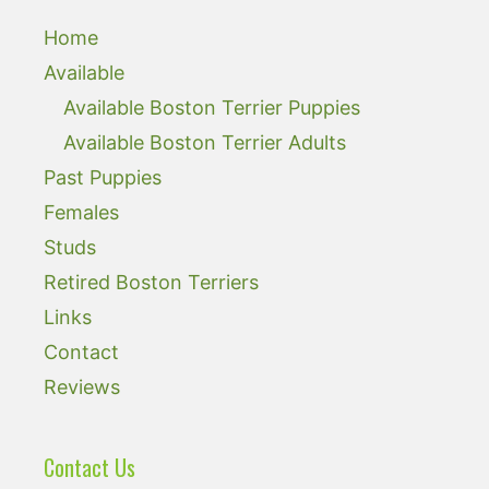
Home
Available
Available Boston Terrier Puppies
Available Boston Terrier Adults
Past Puppies
Females
Studs
Retired Boston Terriers
Links
Contact
Reviews
Contact Us