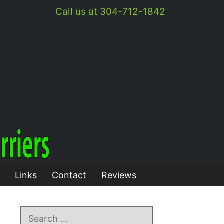
Call us at 304-712-1842
Links
Contact
Reviews
Search