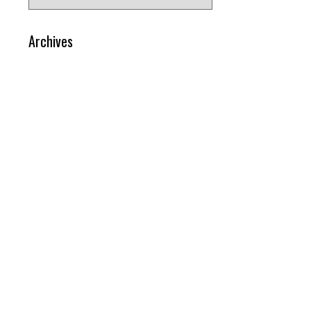
for:
Archives