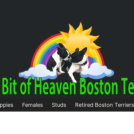
ppies
Females
Studs
Retired Boston Terriers