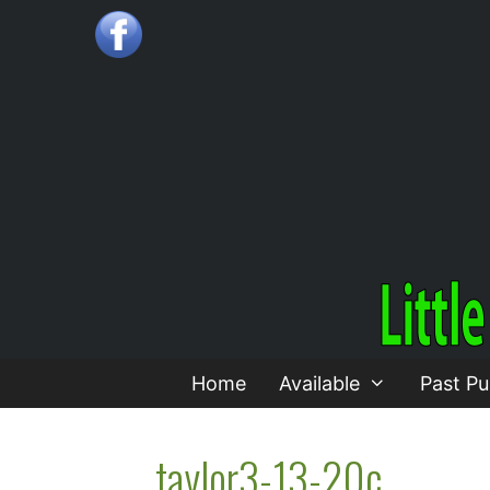
Skip
to
content
Home
Available
Past Pu
taylor3-13-20c