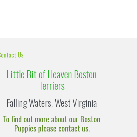
Contact Us
Little Bit of Heaven Boston
Terriers
Falling Waters, West Virginia
To find out more about our Boston
Puppies please contact us.