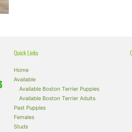
Quick Links
Home
Available
Available Boston Terrier Puppies
Available Boston Terrier Adults
Past Puppies
Females
Studs