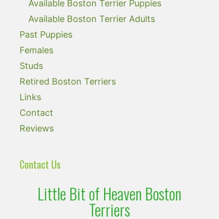
Available Boston Terrier Puppies
Available Boston Terrier Adults
Past Puppies
Females
Studs
Retired Boston Terriers
Links
Contact
Reviews
Contact Us
Little Bit of Heaven Boston
Terriers