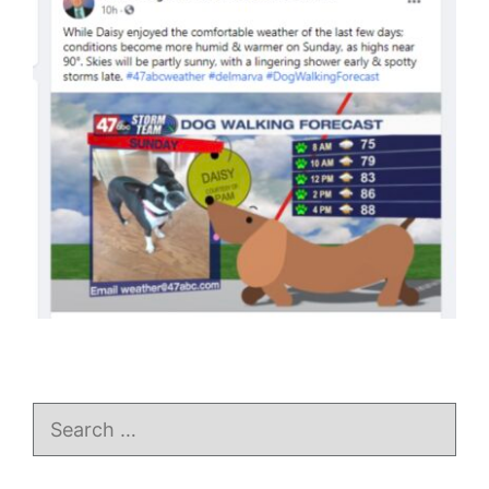
Search
for: