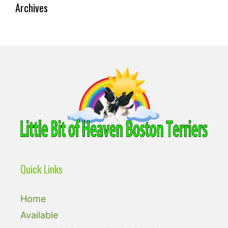
Archives
Quick Links
Home
Available