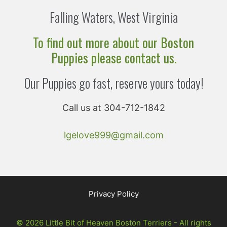
Falling Waters, West Virginia
To find out more about our Boston
Puppies please contact us.
Our Puppies go fast, reserve yours today!
Call us at 304-712-1842
lgelove999@gmail.com
Privacy Policy
© 2026 Little Bit of Heaven Boston Terriers - All rights